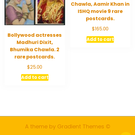
Chawla, Aamir Khan in
ISHQ movie 9 rare
postcards.
$
165.00
Bollywood actresses
Add to cart
Madhuri Dixit,
Bhumika Chawla. 2
rare postcards.
$
25.00
Add to cart
A theme by Gradient Themes ©