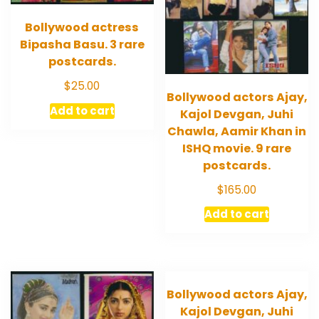
Bollywood actress
Bipasha Basu. 3 rare
postcards.
$
25.00
Bollywood actors Ajay,
Add to cart
Kajol Devgan, Juhi
Chawla, Aamir Khan in
ISHQ movie. 9 rare
postcards.
$
165.00
Add to cart
Bollywood actors Ajay,
Kajol Devgan, Juhi