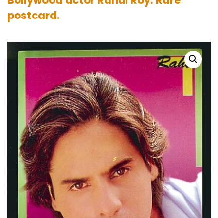
Bollywood actor Rahul Roy. Rare
postcard.