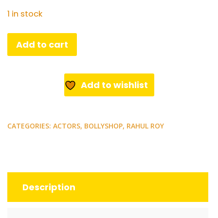
1 in stock
Bollywood
Add to cart
actor
Rahul
Roy.
Add to wishlist
Rare
postcard.
quantity
CATEGORIES:
ACTORS
,
BOLLYSHOP
,
RAHUL ROY
Description