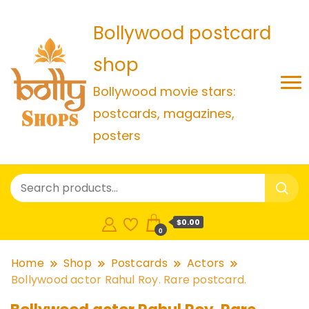
Bollywood postcard
shop
Bollywood movie stars:
postcards, magazines,
posters
$0.00
0
Home
Shop
Postcards
Actors
Bollywood actor Rahul Roy. Rare postcard.