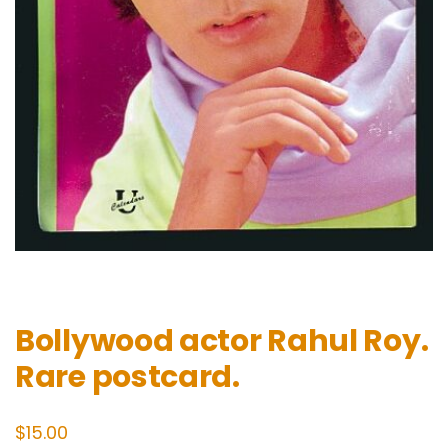
Bollywood actor Rahul Roy.
Rare postcard.
$
15.00