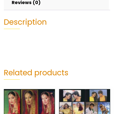
Reviews (0)
Description
Related products