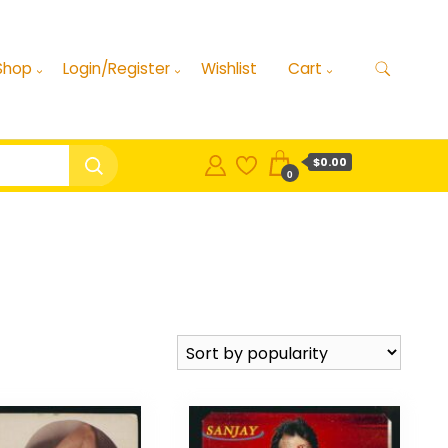
Shop
Login/Register
Wishlist
Cart
$0.00
0