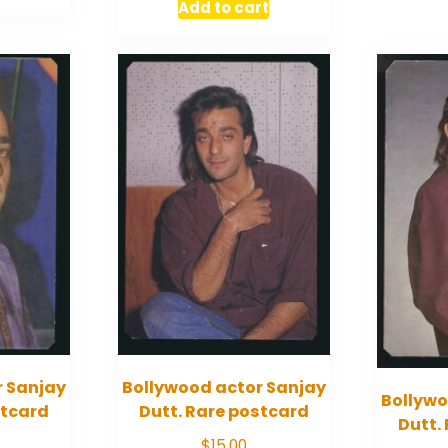
Add to cart
r Sanjay
Bollywood actor Sanjay
Bollywo
stcard
Dutt. Rare postcard
Dutt.
$
15.00