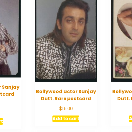
r Sanjay
Bollywood actor Sanjay
Bollywo
stcard
Dutt. Rare postcard
Dutt.
$
15.00
Add to cart
A
rt