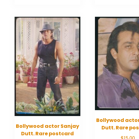
Bollywood acto
Bollywood actor Sanjay
Dutt. Rare po
Dutt. Rare postcard
$
15.00