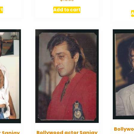
rt
Add to cart
A
Bollywo
Bollywood actor Sanjay
r Sanjay