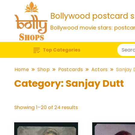
Bollywood postcard 
Bollywood movie stars: postca
Top Categories
Home
Shop
Postcards
Actors
Sanjay 
Category:
Sanjay Dutt
Sorted
Showing 1–20 of 24 results
by
popularity