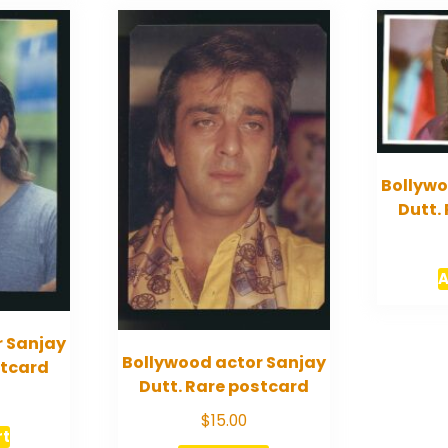
Bollywo
Dutt.
A
r Sanjay
Bollywood actor Sanjay
stcard
Dutt. Rare postcard
$
15.00
rt