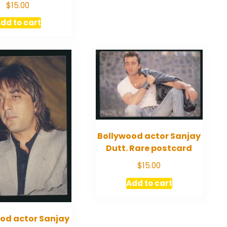
$
15.00
dd to cart
Bollywood actor Sanjay
Dutt. Rare postcard
$
15.00
Add to cart
od actor Sanjay