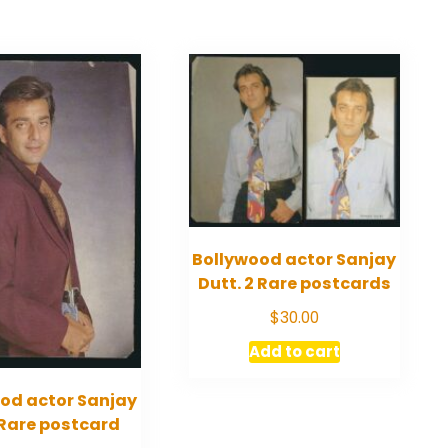
Bollywood actor Sanjay
Dutt. 2 Rare postcards
$
30.00
Add to cart
od actor Sanjay
 Rare postcard