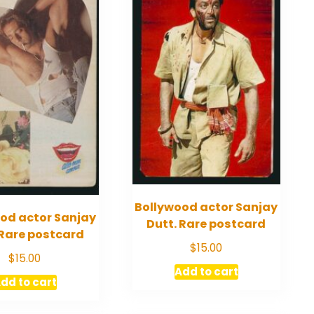
Bollywood actor Sanjay
od actor Sanjay
Dutt. Rare postcard
 Rare postcard
$
15.00
$
15.00
Add to cart
dd to cart