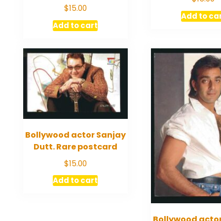
$
15.00
Add to ca
Add to cart
Bollywood actor Sanjay
Dutt. Rare postcard
$
15.00
Add to cart
Bollywood acto