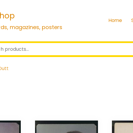
shop
Home
rds, magazines, posters
Dutt