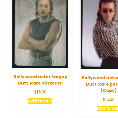
Bollywood actor Sanjay
Bollywood acto
Dutt. Rare postcard
Dutt. Rare po
(Copy)
$
15.00
$
15.00
Add to cart
Add to ca