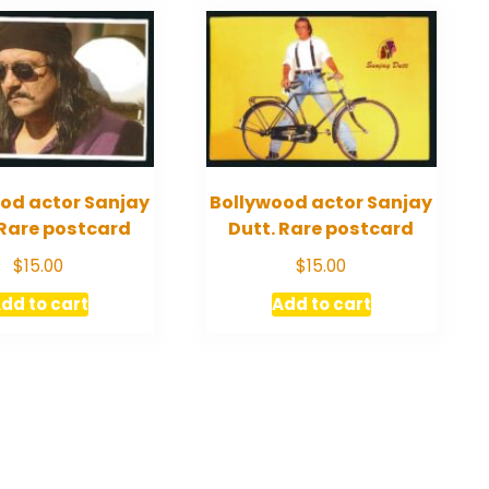
od actor Sanjay
Bollywood actor Sanjay
 Rare postcard
Dutt. Rare postcard
$
15.00
$
15.00
dd to cart
Add to cart