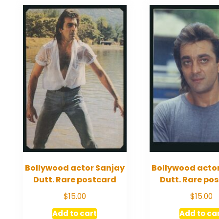
Bollywood actor Sanjay
Bollywood acto
Dutt. Rare postcard
Dutt. Rare po
$
15.00
$
15.00
Add to cart
Add to ca