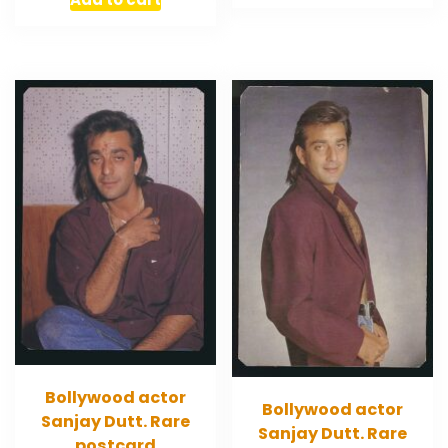
Bollywood actor
Bollywood actor
Sanjay Dutt. Rare
Sanjay Dutt. Rare
postcard