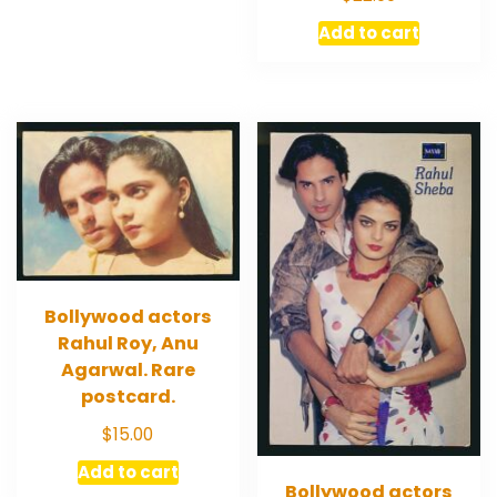
Add to cart
Bollywood actors
Rahul Roy, Anu
Agarwal. Rare
postcard.
$
15.00
Add to cart
Bollywood actors