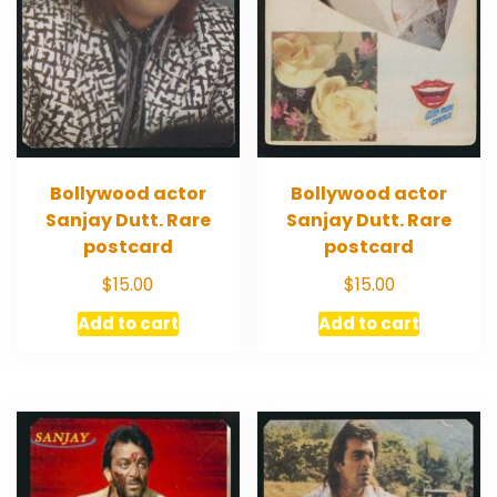
Bollywood actor
Bollywood actor
Sanjay Dutt. Rare
Sanjay Dutt. Rare
postcard
postcard
$
15.00
$
15.00
Add to cart
Add to cart