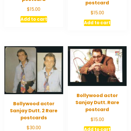
postcard
$
15.00
$
15.00
Add to cart
Add to cart
Bollywood actor
Sanjay Dutt. Rare
Bollywood actor
postcard
Sanjay Dutt. 2 Rare
postcards
$
15.00
$
30.00
Add to cart