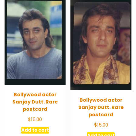
Bollywood actor
Bollywood actor
Sanjay Dutt. Rare
Sanjay Dutt. Rare
postcard
postcard
$
15.00
$
15.00
Add to cart
Add to cart