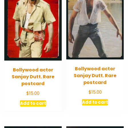
Bollywood actor
Bollywood actor
Sanjay Dutt. Rare
Sanjay Dutt. Rare
postcard
postcard
$
15.00
$
15.00
Add to cart
Add to cart