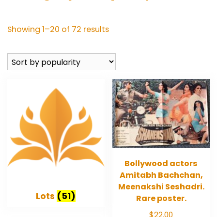
Sorted
Showing 1–20 of 72 results
by
popularity
Bollywood actors
Amitabh Bachchan,
Meenakshi Seshadri.
Lots
(51)
Rare poster.
$
22.00