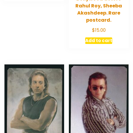
Rahul Roy, Sheeba
Akashdeep. Rare
postcard.
$
15.00
Add to cart