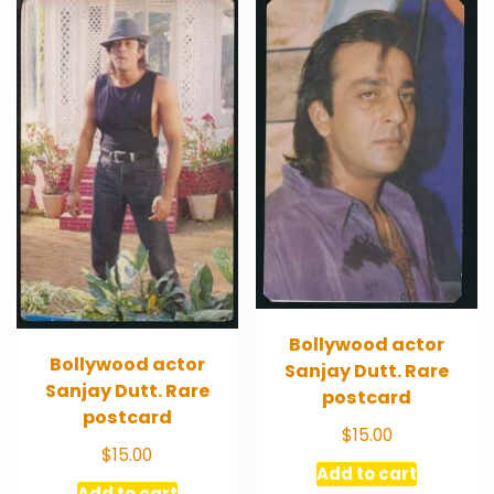
Bollywood actor
Bollywood actor
Sanjay Dutt. Rare
Sanjay Dutt. Rare
postcard
postcard
$
15.00
$
15.00
Add to cart
Add to cart