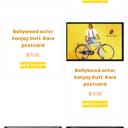
Bollywood actor
Sanjay Dutt. Rare
postcard
$
15.00
Add to cart
Bollywood actor
Sanjay Dutt. Rare
postcard
$
15.00
Add to cart