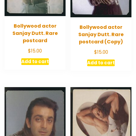
Bollywood actor
Bollywood actor
Sanjay Dutt. Rare
Sanjay Dutt. Rare
postcard
postcard (Copy)
$
15.00
$
15.00
Add to cart
Add to cart