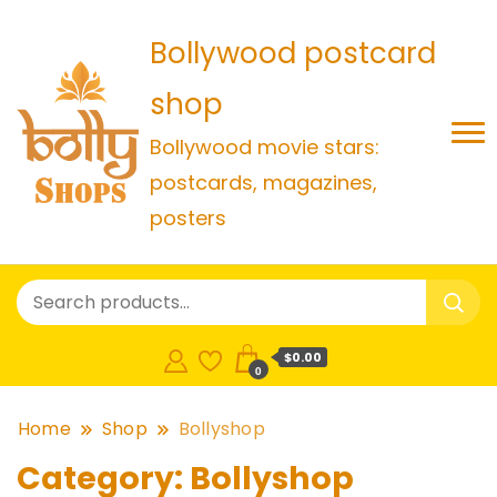
Bollywood postcard
shop
Bollywood movie stars:
postcards, magazines,
posters
$0.00
0
Home
Shop
Bollyshop
Category:
Bollyshop