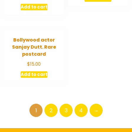
Add to cart
Bollywood actor
Sanjay Dutt. Rare
postcard
$
15.00
Add to cart
→
1
2
3
4