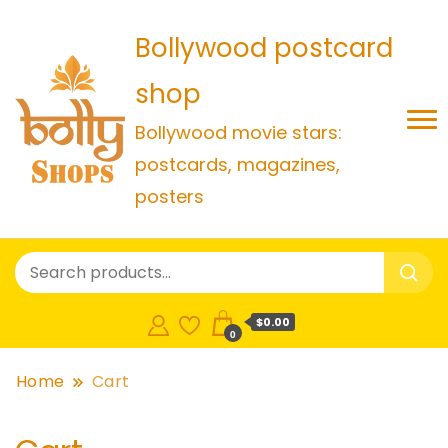
Bollywood postcard
shop
Bollywood movie stars:
postcards, magazines,
posters
$0.00
0
Home
Cart