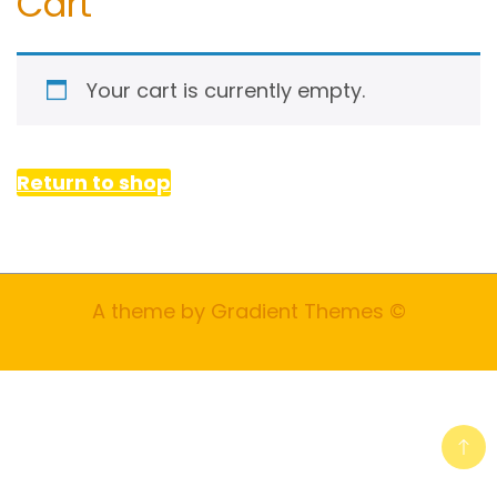
Cart
Your cart is currently empty.
Return to shop
A theme by Gradient Themes ©