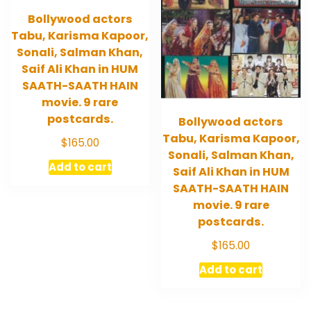
Bollywood actors
Tabu, Karisma Kapoor,
Sonali, Salman Khan,
Saif Ali Khan in HUM
SAATH-SAATH HAIN
movie. 9 rare
postcards.
Bollywood actors
Tabu, Karisma Kapoor,
$
165.00
Sonali, Salman Khan,
Add to cart
Saif Ali Khan in HUM
SAATH-SAATH HAIN
movie. 9 rare
postcards.
$
165.00
Add to cart