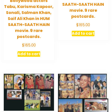
Bollywood actors
SAATH-SAATH HAIN
Tabu, Karisma Kapoor,
movie. 9 rare
Sonali, Salman Khan,
postcards.
Saif Ali Khan in HUM
SAATH-SAATH HAIN
$
165.00
movie. 9 rare
Add to cart
postcards.
$
165.00
Add to cart