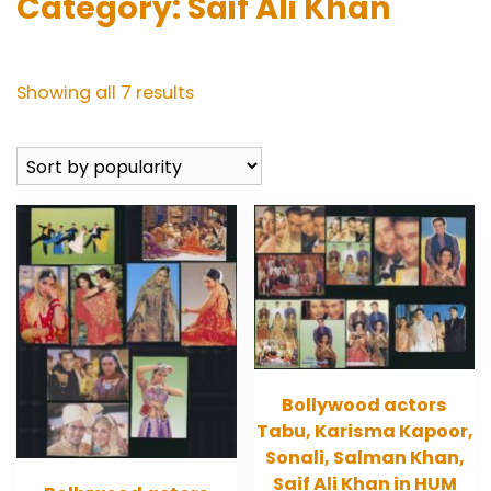
Category:
Saif Ali Khan
Sorted
Showing all 7 results
by
popularity
Bollywood actors
Tabu, Karisma Kapoor,
Sonali, Salman Khan,
Saif Ali Khan in HUM