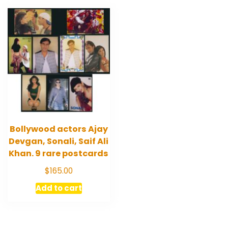
Bollywood actors Ajay
Devgan, Sonali, Saif Ali
Khan. 9 rare postcards
$
165.00
Add to cart