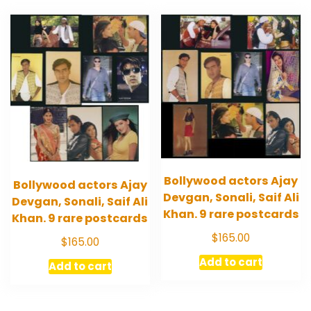
Bollywood actors Ajay
Bollywood actors Ajay
Devgan, Sonali, Saif Ali
Devgan, Sonali, Saif Ali
Khan. 9 rare postcards
Khan. 9 rare postcards
$
165.00
$
165.00
Add to cart
Add to cart