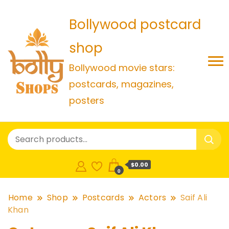
Bollywood postcard
shop
Bollywood movie stars:
postcards, magazines,
posters
$0.00
0
Home
Shop
Postcards
Actors
Saif Ali
Khan