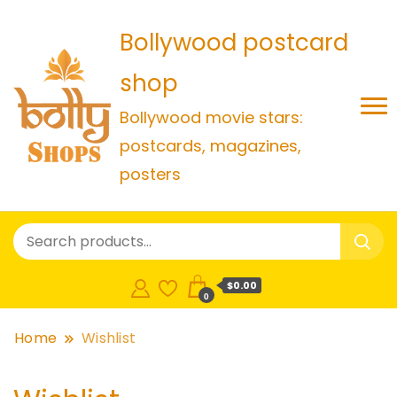
Bollywood postcard
shop
Bollywood movie stars:
postcards, magazines,
posters
$0.00
0
Home
Wishlist