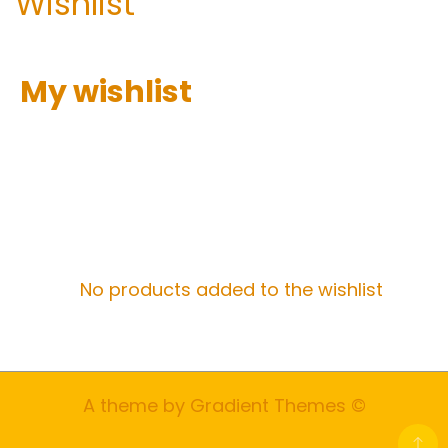
Wishlist
My wishlist
No products added to the wishlist
A theme by Gradient Themes ©