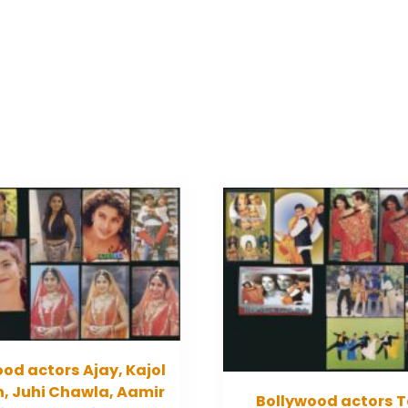
od actors Ajay, Kajol
, Juhi Chawla, Aamir
Bollywood actors T