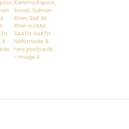
Ali
Khan
in
HUM
SAATH-
SAATH
HAIN
movie.
9
rare
postcards.
quantity