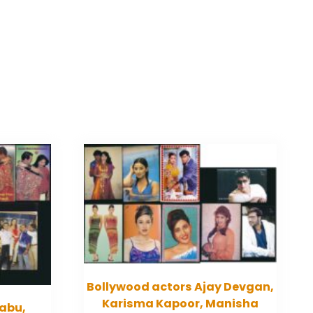
Bollywood actors Ajay Devgan,
Karisma Kapoor, Manisha
abu,