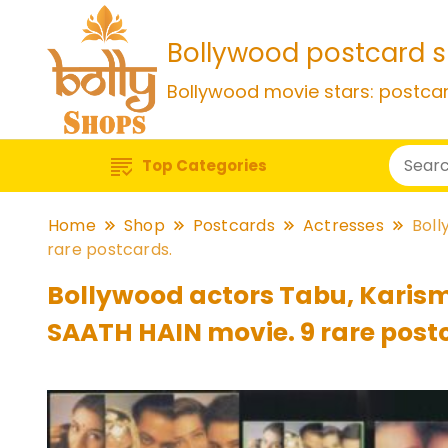
Bollywood postcard 
Bollywood movie stars: postca
Top Categories
Home
Shop
Postcards
Actresses
Boll
rare postcards.
Bollywood actors Tabu, Karism
SAATH HAIN movie. 9 rare post