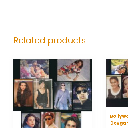
Related products
Bollywo
Devgan