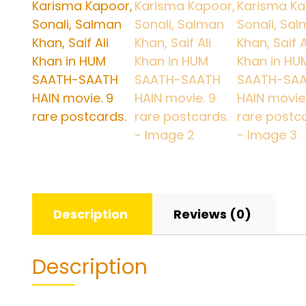
Description
Reviews (0)
Description