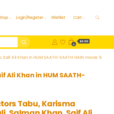
Shop
Login/Register
Wishlist
Cart
$0.00
0
, Saif Ali Khan in HUM SAATH-SAATH HAIN movie. 9
if Ali Khan in HUM SAATH-
tors Tabu, Karisma
i, Salman Khan, Saif Ali