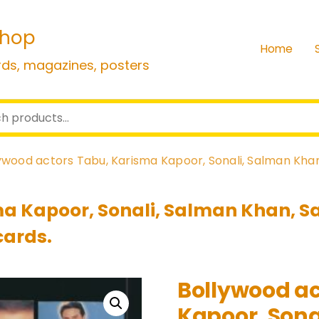
shop
Home
rds, magazines, posters
ywood actors Tabu, Karisma Kapoor, Sonali, Salman Khan
a Kapoor, Sonali, Salman Khan, Sa
cards.
Bollywood ac
Kapoor, Sonal