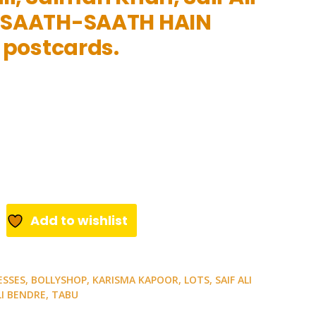
 SAATH-SAATH HAIN
e postcards.
Add to wishlist
ESSES
,
BOLLYSHOP
,
KARISMA KAPOOR
,
LOTS
,
SAIF ALI
I BENDRE
,
TABU