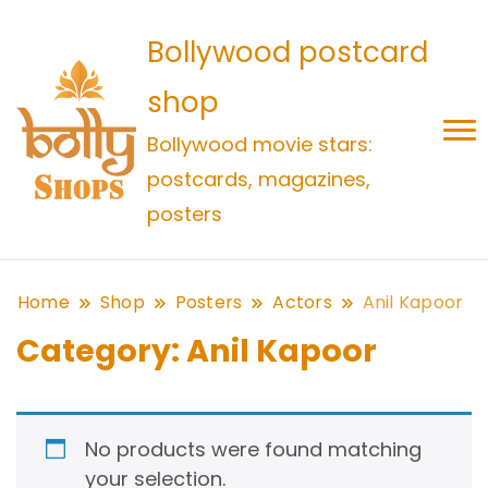
Bollywood postcard
shop
Bollywood movie stars:
postcards, magazines,
posters
Home
Shop
Posters
Actors
Anil Kapoor
Category:
Anil Kapoor
No products were found matching
your selection.