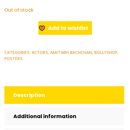
Out of stock
Add to wishlist
CATEGORIES:
ACTORS
,
AMITABH BACHCHAN
,
BOLLYSHOP
,
POSTERS
Description
Additional information