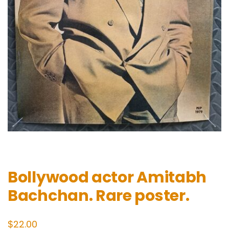
Bollywood actor Amitabh
Bachchan. Rare poster.
$
22.00