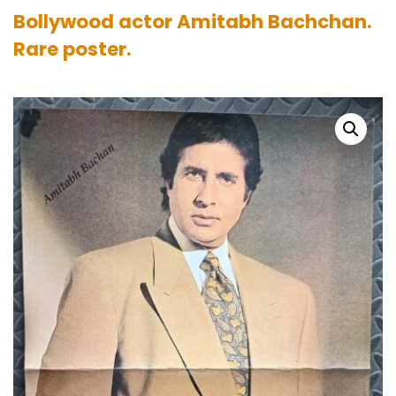
Bollywood actor Amitabh Bachchan.
Rare poster.