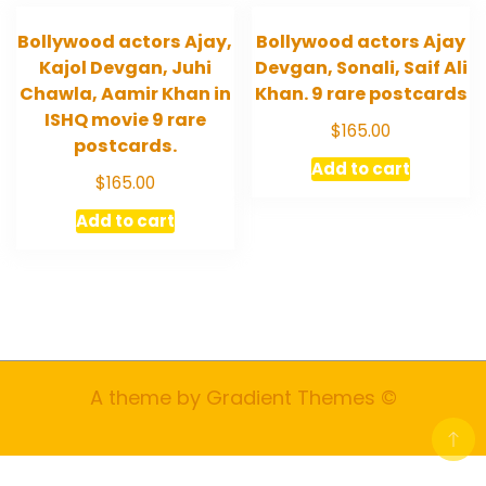
Bollywood actors Ajay,
Bollywood actors Ajay
Kajol Devgan, Juhi
Devgan, Sonali, Saif Ali
Chawla, Aamir Khan in
Khan. 9 rare postcards
ISHQ movie 9 rare
$
165.00
postcards.
Add to cart
$
165.00
Add to cart
A theme by Gradient Themes ©