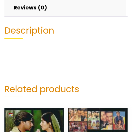
Reviews (0)
Description
Related products