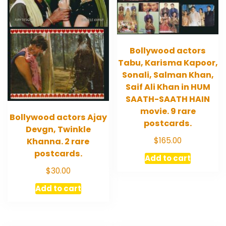
Bollywood actors
Tabu, Karisma Kapoor,
Sonali, Salman Khan,
Saif Ali Khan in HUM
SAATH-SAATH HAIN
movie. 9 rare
Bollywood actors Ajay
postcards.
Devgn, Twinkle
$
165.00
Khanna. 2 rare
postcards.
Add to cart
$
30.00
Add to cart