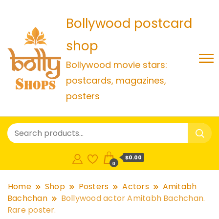
Bollywood postcard
shop
Bollywood movie stars:
postcards, magazines,
posters
$0.00
0
Home
Shop
Posters
Actors
Amitabh
Bachchan
Bollywood actor Amitabh Bachchan.
Rare poster.