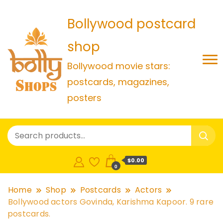
Bollywood postcard
shop
Bollywood movie stars:
postcards, magazines,
posters
$0.00
0
Home
Shop
Postcards
Actors
Bollywood actors Govinda, Karishma Kapoor. 9 rare
postcards.