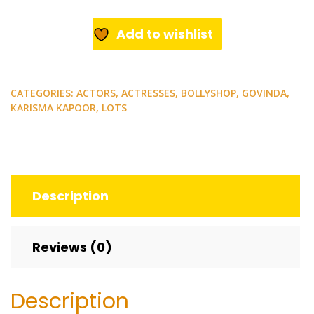
Govinda,
Karishma
Add to wishlist
Kapoor.
9
rare
CATEGORIES:
ACTORS
,
ACTRESSES
,
BOLLYSHOP
,
GOVINDA
,
postcards.
KARISMA KAPOOR
,
LOTS
quantity
Description
Reviews (0)
Description