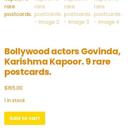
Bollywood actors Govinda,
Karishma Kapoor. 9 rare
postcards.
$
165.00
1 in stock
Bollywood
Add to cart
actors