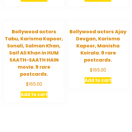
Bollywood actors
Bollywood actors Ajay
Tabu, Karisma Kapoor,
Devgan, Karisma
Sonali, Salman Khan,
Kapoor, Manisha
Saif Ali Khan in HUM
Koirala. 9 rare
SAATH-SAATH HAIN
postcards.
movie. 9 rare
$
165.00
postcards.
Add to cart
$
165.00
Add to cart