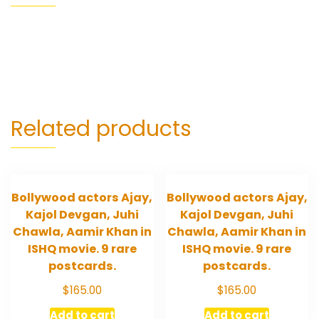
Related products
Bollywood actors Ajay,
Bollywood actors Ajay,
Kajol Devgan, Juhi
Kajol Devgan, Juhi
Chawla, Aamir Khan in
Chawla, Aamir Khan in
ISHQ movie. 9 rare
ISHQ movie. 9 rare
postcards.
postcards.
$
165.00
$
165.00
Add to cart
Add to cart