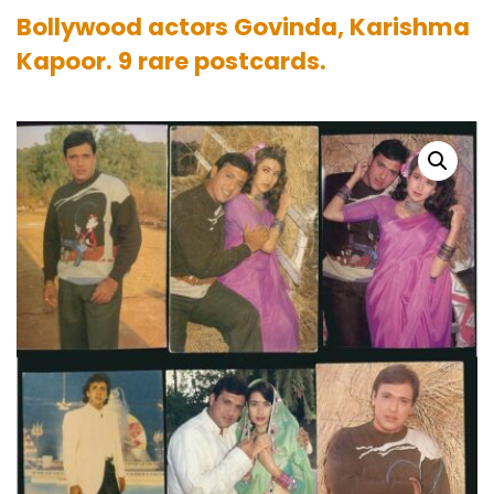
Bollywood actors Govinda, Karishma
Kapoor. 9 rare postcards.