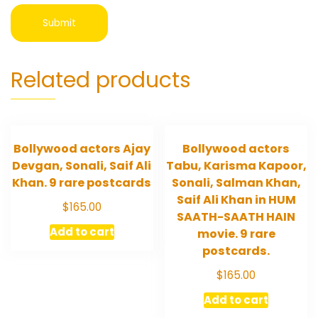
Related products
Bollywood actors Ajay
Bollywood actors
Devgan, Sonali, Saif Ali
Tabu, Karisma Kapoor,
Khan. 9 rare postcards
Sonali, Salman Khan,
Saif Ali Khan in HUM
$
165.00
SAATH-SAATH HAIN
Add to cart
movie. 9 rare
postcards.
$
165.00
Add to cart