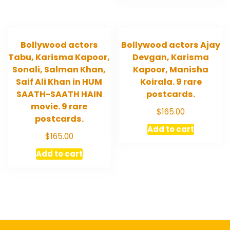
Bollywood actors
Bollywood actors Ajay
Tabu, Karisma Kapoor,
Devgan, Karisma
Sonali, Salman Khan,
Kapoor, Manisha
Saif Ali Khan in HUM
Koirala. 9 rare
SAATH-SAATH HAIN
postcards.
movie. 9 rare
$
165.00
postcards.
Add to cart
$
165.00
Add to cart