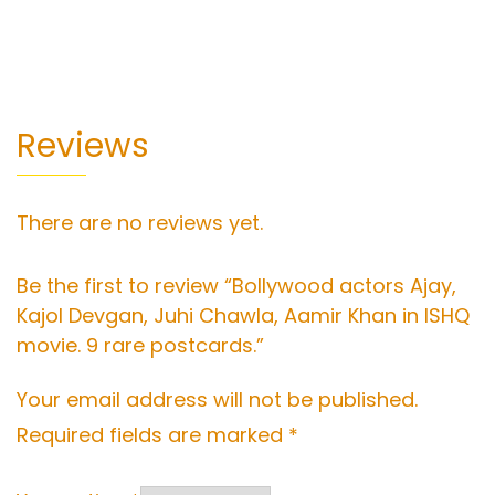
Reviews
There are no reviews yet.
Be the first to review “Bollywood actors Ajay,
Kajol Devgan, Juhi Chawla, Aamir Khan in ISHQ
movie. 9 rare postcards.”
Your email address will not be published.
Required fields are marked
*