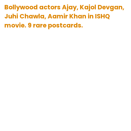
Bollywood actors Ajay, Kajol Devgan,
Juhi Chawla, Aamir Khan in ISHQ
movie. 9 rare postcards.