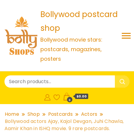
Bollywood postcard
shop
Bollywood movie stars:
postcards, magazines,
posters
$0.00
0
Home
Shop
Postcards
Actors
Bollywood actors Ajay, Kajol Devgan, Juhi Chawla,
Aamir Khan in ISHQ movie. 9 rare postcards.