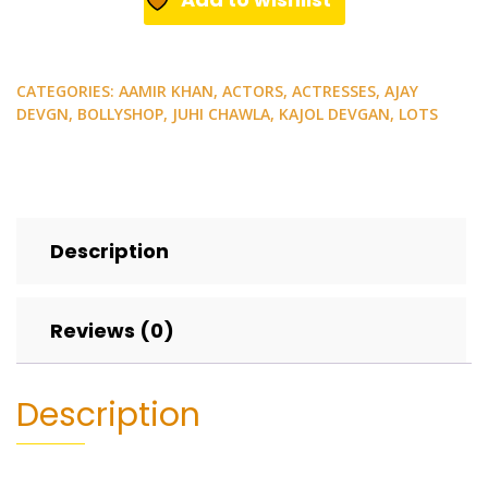
CATEGORIES:
AAMIR KHAN
,
ACTORS
,
ACTRESSES
,
AJAY
DEVGN
,
BOLLYSHOP
,
JUHI CHAWLA
,
KAJOL DEVGAN
,
LOTS
Description
Reviews (0)
Description