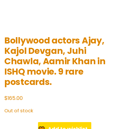
Bollywood actors Ajay,
Kajol Devgan, Juhi
Chawla, Aamir Khan in
ISHQ movie. 9 rare
postcards.
$
165.00
Out of stock
Add to wishlist