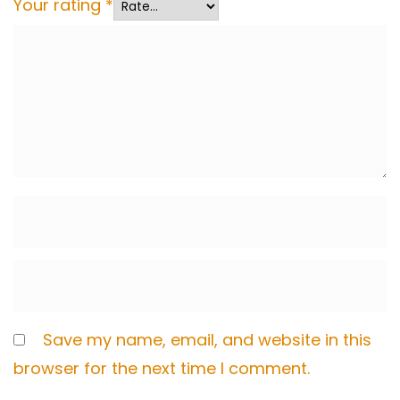
Your rating
*
Save my name, email, and website in this
browser for the next time I comment.