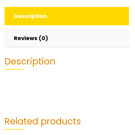
Description
Reviews (0)
Description
Related products