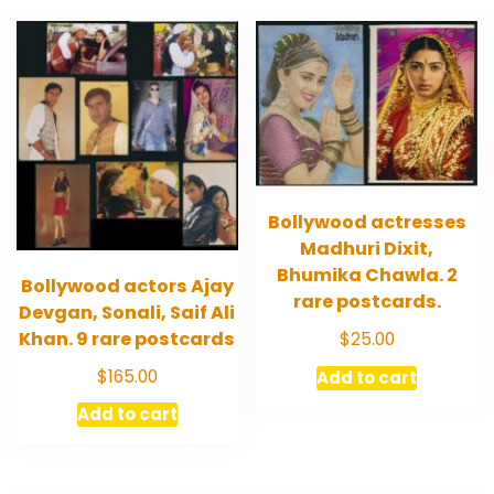
Bollywood actresses
Madhuri Dixit,
Bhumika Chawla. 2
Bollywood actors Ajay
rare postcards.
Devgan, Sonali, Saif Ali
Khan. 9 rare postcards
$
25.00
$
165.00
Add to cart
Add to cart