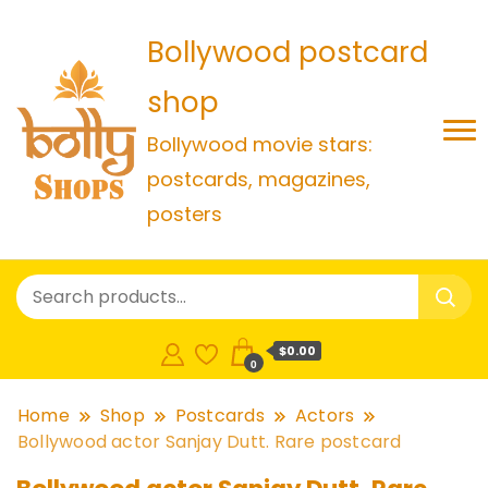
Bollywood postcard
shop
Bollywood movie stars:
postcards, magazines,
posters
$0.00
0
Home
Shop
Postcards
Actors
Bollywood actor Sanjay Dutt. Rare postcard