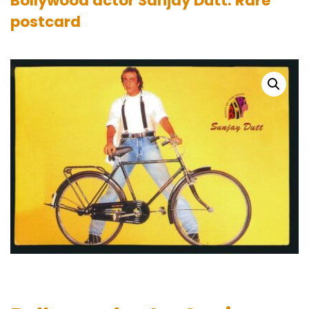
Bollywood actor Sanjay Dutt. Rare
postcard