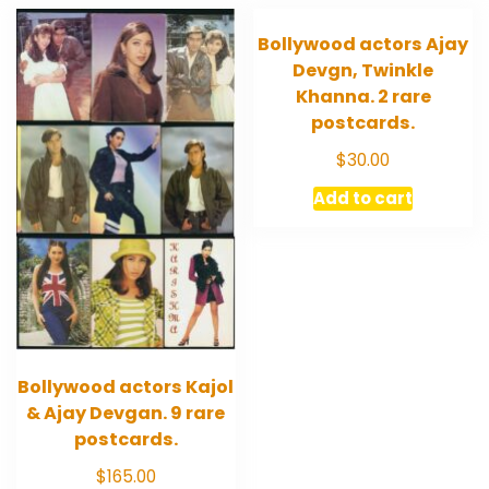
Bollywood actors Ajay
Devgn, Twinkle
Khanna. 2 rare
postcards.
$
30.00
Add to cart
Bollywood actors Kajol
& Ajay Devgan. 9 rare
postcards.
$
165.00