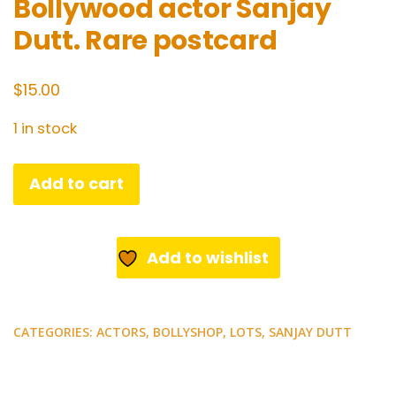
Bollywood actor Sanjay
Dutt. Rare postcard
$
15.00
1 in stock
Bollywood
Add to cart
actor
Sanjay
Dutt.
Add to wishlist
Rare
postcard
quantity
CATEGORIES:
ACTORS
,
BOLLYSHOP
,
LOTS
,
SANJAY DUTT